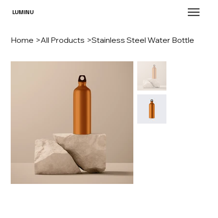
LUMINU
Home
>
All Products
>
Stainless Steel Water Bottle