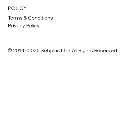
POLICY
Terms & Conditions
Privacy Policy
© 2014 - 2026 Sebplus LTD, All Rights Reserved