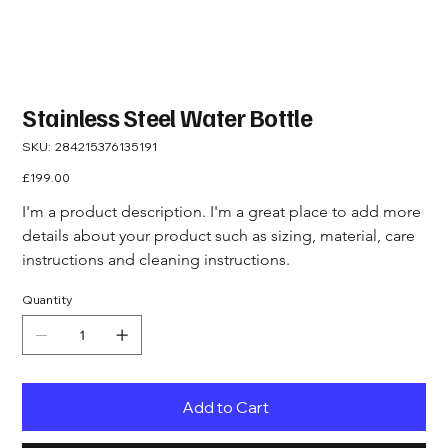
Stainless Steel Water Bottle
SKU
SKU:
284215376135191
284215376135191
Price
£199.00
I'm a product description. I'm a great place to add more 
details about your product such as sizing, material, care 
instructions and cleaning instructions.
Quantity
Add to Cart