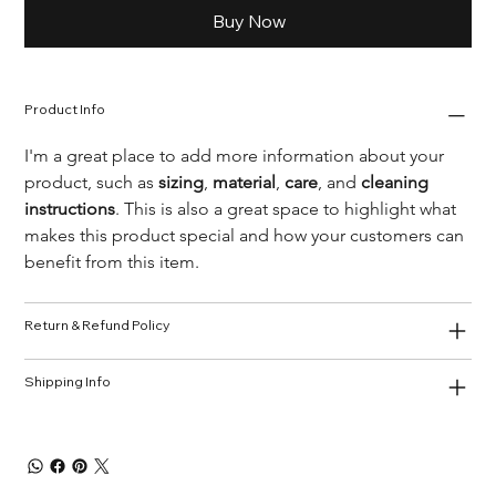
Buy Now
Product Info
I'm a great place to add more information about your 
product, such as 
sizing
, 
material
, 
care
, and 
cleaning 
instructions
. This is also a great space to highlight what 
makes this product special and how your customers can 
benefit from this item.
Return & Refund Policy
Shipping Info