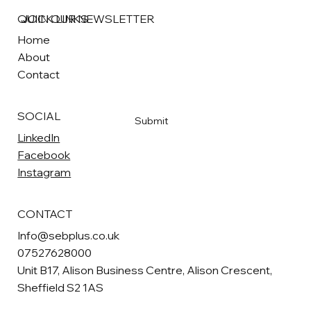
QUICK LINKS
JOIN OUR NEWSLETTER
Home
About
Email
*
Contact
Yes, subscribe me to your newsletter
*
SOCIAL
Submit
LinkedIn
Facebook
Instagram
CONTACT
Info@sebplus.co.uk
07527628000
Unit B17, Alison Business Centre, Alison Crescent,
Sheffield S2 1AS