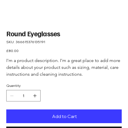
Round Eyeglasses
SKU
SKU:
366615376135191
366615376135191
Price
£80.00
I'm a product description. I'm a great place to add more 
details about your product such as sizing, material, care 
instructions and cleaning instructions.
Quantity
Add to Cart