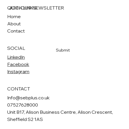
QUICK LINKS
JOIN OUR NEWSLETTER
Home
About
Email
*
Contact
Yes, subscribe me to your newsletter
*
SOCIAL
Submit
LinkedIn
Facebook
Instagram
CONTACT
Info@sebplus.co.uk
07527628000
Unit B17, Alison Business Centre, Alison Crescent,
Sheffield S2 1AS