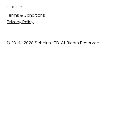
POLICY
Terms & Conditions
Privacy Policy
© 2014 - 2026 Sebplus LTD, All Rights Reserved