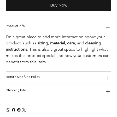
Buy Now
Product Info
I'm a great place to add more information about your 
product, such as 
sizing
, 
material
, 
care
, and 
cleaning 
instructions
. This is also a great space to highlight what 
makes this product special and how your customers can 
benefit from this item.
Return & Refund Policy
Shipping Info