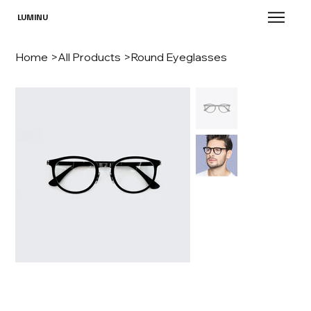
LUMINU
Home
>
All Products
>
Round Eyeglasses