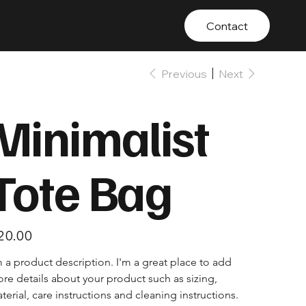
Contact
tact
TOOL HIRE
Previous
Next
Minimalist
Tote Bag
e
20.00
m a product description. I'm a great place to add 
re details about your product such as sizing, 
terial, care instructions and cleaning instructions.