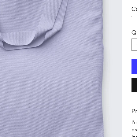
C
Q
Pr
I'
pr
in