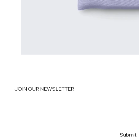
JOIN OUR NEWSLETTER
Email
*
Yes, subscribe me to your 
Submit