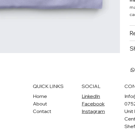
ma
ca
Re
Sh
QUICK LINKS
SOCIAL
CON
Home
LinkedIn
Info
About
Facebook
075
Contact
Instagram
Unit
Cent
Shef