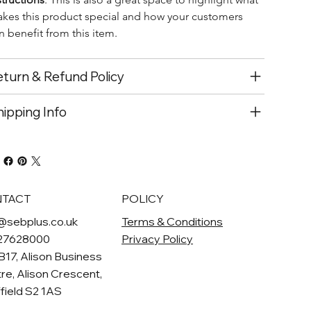
kes this product special and how your customers 
n benefit from this item.
turn & Refund Policy
ipping Info
TACT
POLICY
@sebplus.co.uk
Terms & Conditions
27628000
Privacy Policy
 B17, Alison Business
re, Alison Crescent,
field S2 1AS