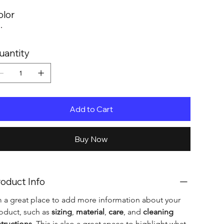
olor
uantity
Add to Cart
Buy Now
oduct Info
m a great place to add more information about your 
oduct, such as 
sizing
, 
material
, 
care
, and 
cleaning 
structions
. This is also a great space to highlight what 