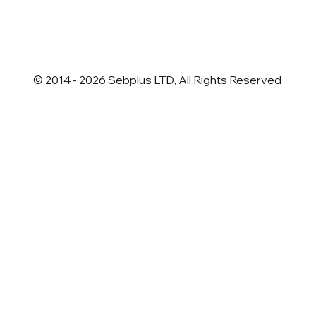
newsletter
*
© 2014 - 2026 Sebplus LTD, All Rights Reserved