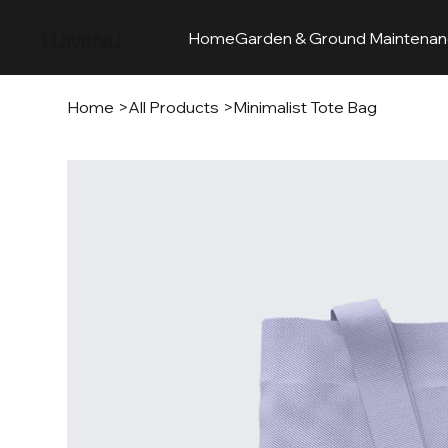
LUMINU
Home
Garden & Ground Maintena
Home
>
All Products
>
Minimalist Tote Bag