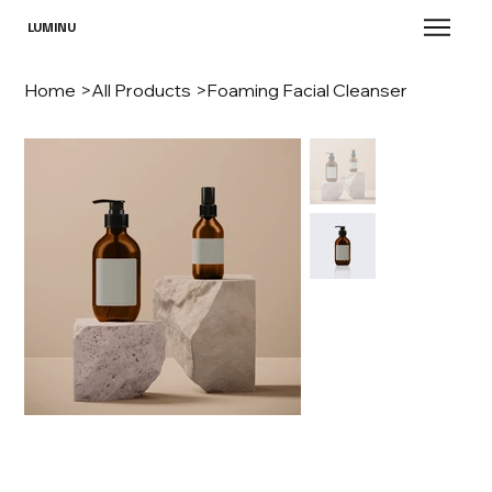
LUMINU
Home
>
All Products
>
Foaming Facial Cleanser