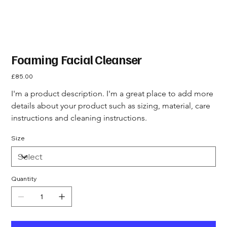
Foaming Facial Cleanser
Price
£85.00
I'm a product description. I'm a great place to add more 
details about your product such as sizing, material, care 
instructions and cleaning instructions.
Size
Quantity