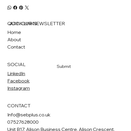
QUICK LINKS
JOIN OUR NEWSLETTER
Home
About
Email
*
Contact
Yes, subscribe me to your newsletter
*
SOCIAL
Submit
LinkedIn
Facebook
Instagram
CONTACT
Info@sebplus.co.uk
07527628000
Unit B17, Alison Business Centre, Alison Crescent,