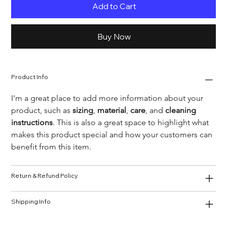
Add to Cart
Buy Now
Product Info
I'm a great place to add more information about your 
product, such as 
sizing
, 
material
, 
care
, and 
cleaning 
instructions
. This is also a great space to highlight what 
makes this product special and how your customers can 
benefit from this item.
Return & Refund Policy
Shipping Info