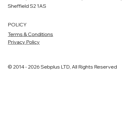
Sheffield S2 1AS
POLICY
Terms & Conditions
Privacy Policy
© 2014 - 2026 Sebplus LTD, All Rights Reserved