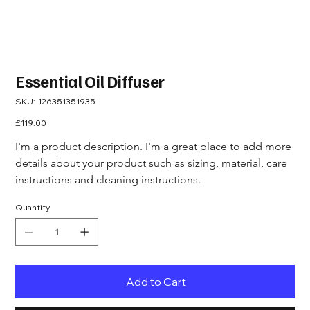
Essential Oil Diffuser
SKU
SKU:
126351351935
126351351935
Price
£119.00
I'm a product description. I'm a great place to add more 
details about your product such as sizing, material, care 
instructions and cleaning instructions.
Quantity
Add to Cart