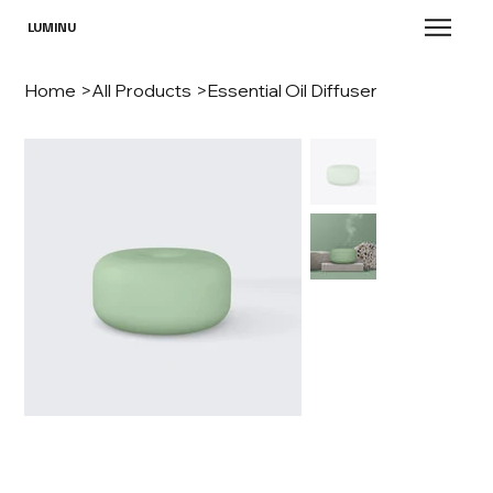
LUMINU
Home
>
All Products
>
Essential Oil Diffuser