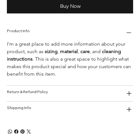
Buy Now
Product Info
I'm a great place to add more information about your 
product, such as 
sizing
, 
material
, 
care
, and 
cleaning 
instructions
. This is also a great space to highlight what 
makes this product special and how your customers can 
benefit from this item.
Return & Refund Policy
Shipping Info