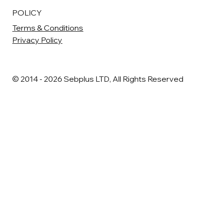
POLICY
Terms & Conditions
Privacy Policy
© 2014 - 2026 Sebplus LTD, All Rights Reserved