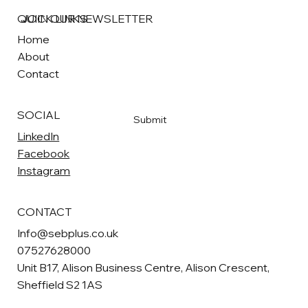
QUICK LINKS
JOIN OUR NEWSLETTER
Home
About
Email
*
Contact
Yes, subscribe me to your newsletter
*
SOCIAL
Submit
LinkedIn
Facebook
Instagram
CONTACT
Info@sebplus.co.uk
07527628000
Unit B17, Alison Business Centre, Alison Crescent,
Sheffield S2 1AS