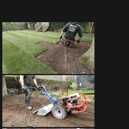
precise installation, and long-lasting results.