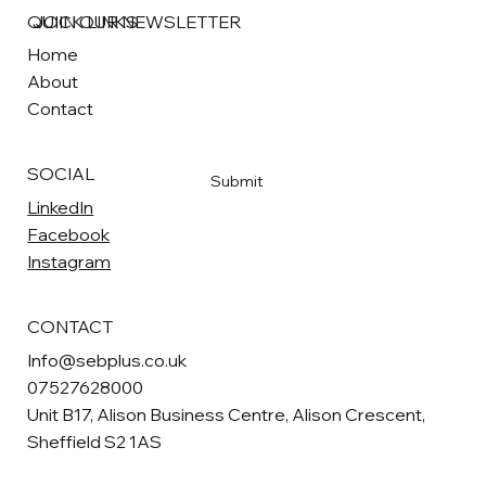
QUICK LINKS
JOIN OUR NEWSLETTER
Home
About
Email
*
Contact
Yes, subscribe me to your newsletter
*
SOCIAL
Submit
LinkedIn
Facebook
Instagram
CONTACT
Info@sebplus.co.uk
07527628000
Unit B17, Alison Business Centre, Alison Crescent,
Sheffield S2 1AS