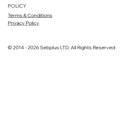
POLICY
Terms & Conditions
Privacy Policy
© 2014 - 2026 Sebplus LTD, All Rights Reserved