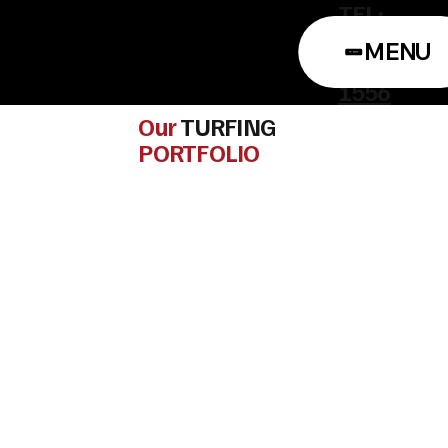
TEL:
0114
MENU
322
1556
Our
TURFING
PORTFOLIO