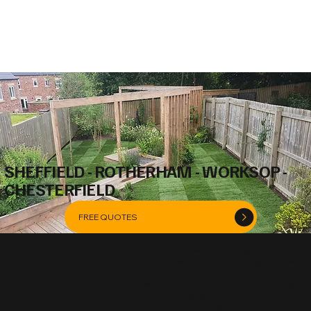
SHEFFIELD - ROTHERHAM - WORKSOP -
CHESTERFIELD
FREE QUOTES
Our turfing portfolio showcases a range of projects
where we have transformed outdoor spaces with
high-quality natural turf and expertly installed
artificial grass. From small residential lawns to larger
garden transformations, each project reflects our
commitment to proper ground preparation,