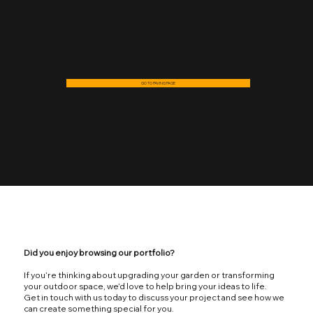
From patios, pathways, and edging to planting schemes, turfing, and water
features, we manage every stage of the process with care and attention to
detail. Our team combines creativity with technical expertise to deliver
outdoor spaces that not only look great on day one, but continue to
perform and mature beautifully over time.
GO TO PAVING PAGE
Did you enjoy browsing our portfolio?
If you’re thinking about upgrading your garden or transforming
your outdoor space, we’d love to help bring your ideas to life.
Get in touch with us today to discuss your project and see how we
can create something special for you.