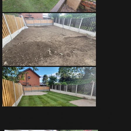
We believe a great lawn starts from the ground up. That’s why every
turfing project is completed with careful attention to drainage, levelling,
and foundation work, ensuring a healthy, durable, and great-looking
finish. Browse our portfolio to see how we create lush, inviting lawns that
enhance outdoor spaces and make gardens ready to enjoy.