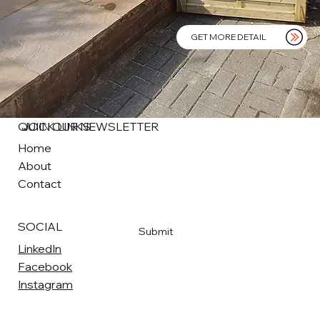
GET MORE DETAIL
QUICK LINKS
JOIN OUR NEWSLETTER
Home
About
Email
*
Contact
Yes, subscribe me to your newsletter
*
SOCIAL
Submit
LinkedIn
Facebook
Instagram