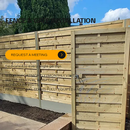
FENCE & GATE INSTALLATION
REQUEST A MEETING
Dedicated to every single garden.
WEEKLY | FORTNIGHTLY | MONTHLY VISITS
WASTE REMOVAL & DISPOSAL
SCHEDULED VISITS
PROFFESIONAL TEAMS FULLY EQUIPED AND INSURED